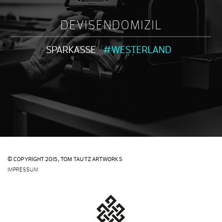
DEVISENDOMIZIL
SPARKASSE
#WESTERLAND
© COPYRIGHT 2015,
TOM TAUTZ ARTWORKS
IMPRESSUM