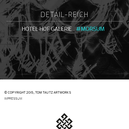
DETAIL-REICH
HOTEL HOF GALERIE
#MORSUM
© COPYRIGHT 2015,
TOM TAUTZ ARTWORKS
IMPRESSUM