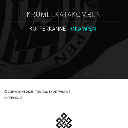
KRÜMELKATAKOMBEN
KUPFERKANNE
#KAMPEN
© COPYRIGHT 2015,
TOM TAUTZ ARTWORKS
IMPRESSUM